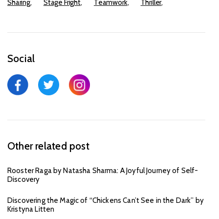
Sharing
Stage Fright
Teamwork
Thriller
Social
Other related post
Rooster Raga by Natasha Sharma: A Joyful Journey of Self-
Discovery
Discovering the Magic of “Chickens Can’t See in the Dark” by
Kristyna Litten