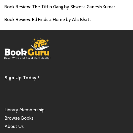
Book Review: The Tiffin Gang by Shweta Ganesh Kumar
Book Review: Ed Finds a Home by Alia Bhatt
Sign Up Today !
Library Membership
Browse Books
About Us