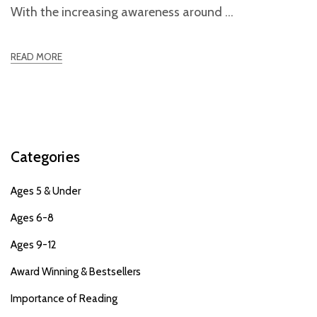
With the increasing awareness around
READ MORE
Categories
Ages 5 & Under
Ages 6-8
Ages 9-12
Award Winning & Bestsellers
Importance of Reading