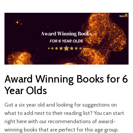
Award Winning Books for 6
Year Olds
Got a six year old and looking for suggestions on
what to add next to their reading list? You can start
right here with our recommendations of award-
winning books that are perfect for this age group.