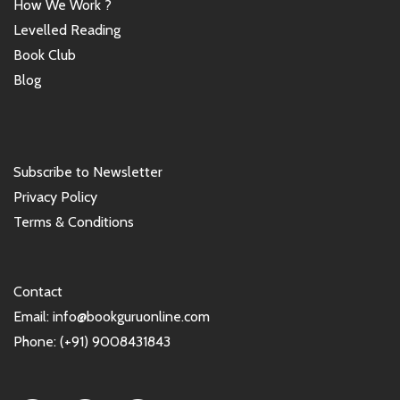
How We Work ?
Levelled Reading
Book Club
Blog
Subscribe to Newsletter
Privacy Policy
Terms & Conditions
Contact
Email: info@bookguruonline.com
Phone: (+91) 9008431843