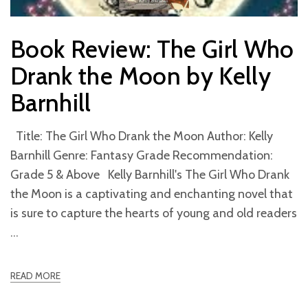
Book Review: The Girl Who
Drank the Moon by Kelly
Barnhill
Title: The Girl Who Drank the Moon Author: Kelly
Barnhill Genre: Fantasy Grade Recommendation:
Grade 5 & Above Kelly Barnhill's The Girl Who Drank
the Moon is a captivating and enchanting novel that
is sure to capture the hearts of young and old readers
READ MORE