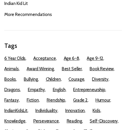
Indian Kid Lit
More Recommendations
Tags
6 Year Olds
Acceptance
Age 6-8
Age 9-12
Animals
Award Winning
Best Seller
Book Review
Books
Bullying
Children
Courage
Diversity
Dragons
Empathy
English
Entrepreneurship
Fantasy
Fiction
Friendship
Grade 2
Humour
IndianKidsLit
Individuality
Innovation
Kids
Knowledge
Perseverance
Reading
Self-Discovery