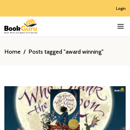
Login
Home
/
Posts tagged "award winning"