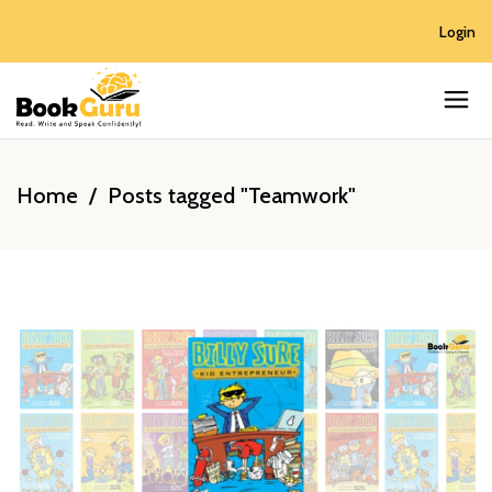
Login
Home
/
Posts tagged "Teamwork"