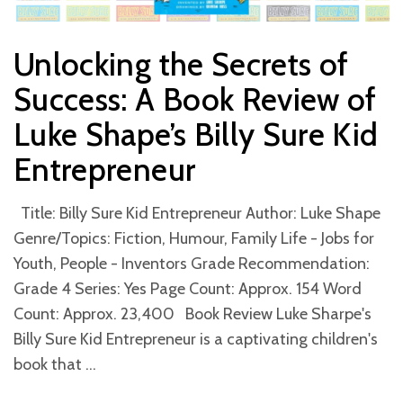
Unlocking the Secrets of
Success: A Book Review of
Luke Shape’s Billy Sure Kid
Entrepreneur
Title: Billy Sure Kid Entrepreneur Author: Luke Shape
Genre/Topics: Fiction, Humour, Family Life - Jobs for
Youth, People - Inventors Grade Recommendation:
Grade 4 Series: Yes Page Count: Approx. 154 Word
Count: Approx. 23,400 Book Review Luke Sharpe's
Billy Sure Kid Entrepreneur is a captivating children's
book that