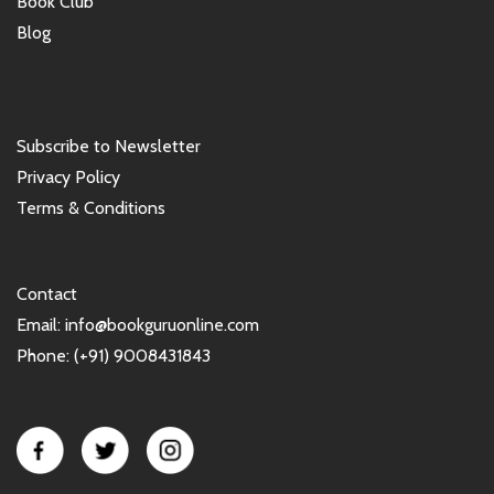
Book Club
Blog
Subscribe to Newsletter
Privacy Policy
Terms & Conditions
Contact
Email: info@bookguruonline.com
Phone: (+91) 9008431843