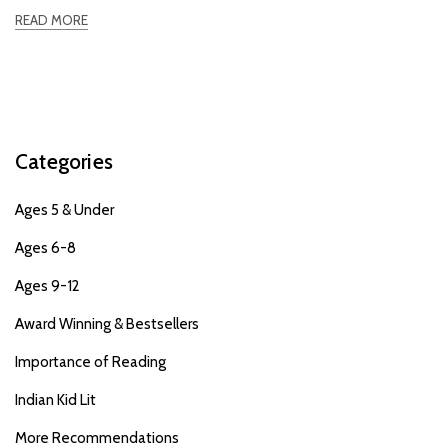
READ MORE
Categories
Ages 5 & Under
Ages 6-8
Ages 9-12
Award Winning & Bestsellers
Importance of Reading
Indian Kid Lit
More Recommendations