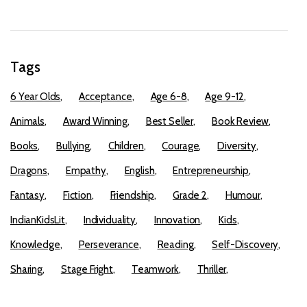
Tags
6 Year Olds
Acceptance
Age 6-8
Age 9-12
Animals
Award Winning
Best Seller
Book Review
Books
Bullying
Children
Courage
Diversity
Dragons
Empathy
English
Entrepreneurship
Fantasy
Fiction
Friendship
Grade 2
Humour
IndianKidsLit
Individuality
Innovation
Kids
Knowledge
Perseverance
Reading
Self-Discovery
Sharing
Stage Fright
Teamwork
Thriller