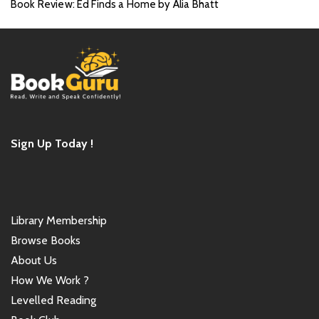
Book Review: Ed Finds a Home by Alia Bhatt
Sign Up Today !
Library Membership
Browse Books
About Us
How We Work ?
Levelled Reading