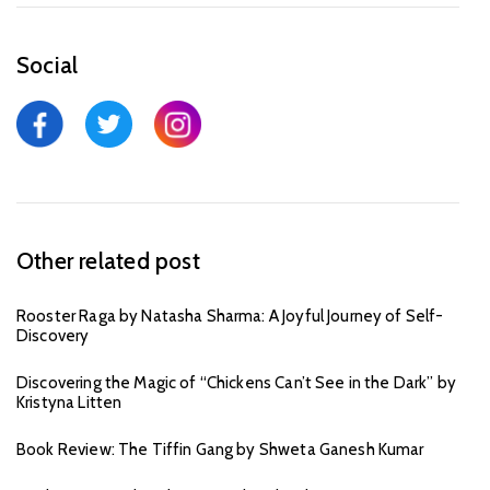
Social
Other related post
Rooster Raga by Natasha Sharma: A Joyful Journey of Self-
Discovery
Discovering the Magic of “Chickens Can’t See in the Dark” by
Kristyna Litten
Book Review: The Tiffin Gang by Shweta Ganesh Kumar