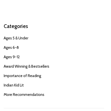
Categories
Ages 5 & Under
Ages 6-8
Ages 9-12
Award Winning & Bestsellers
Importance of Reading
Indian Kid Lit
More Recommendations