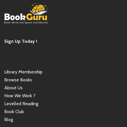
Sign Up Today !
Library Membership
Browse Books
About Us
How We Work ?
Levelled Reading
Book Club
Blog