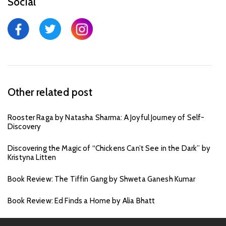
Social
Other related post
Rooster Raga by Natasha Sharma: A Joyful Journey of Self-
Discovery
Discovering the Magic of “Chickens Can’t See in the Dark” by
Kristyna Litten
Book Review: The Tiffin Gang by Shweta Ganesh Kumar
Book Review: Ed Finds a Home by Alia Bhatt