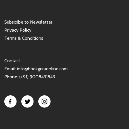
Subscribe to Newsletter
Privacy Policy
Terms & Conditions
Contact
Email: info@bookguruonline.com
Phone: (+91) 9008431843