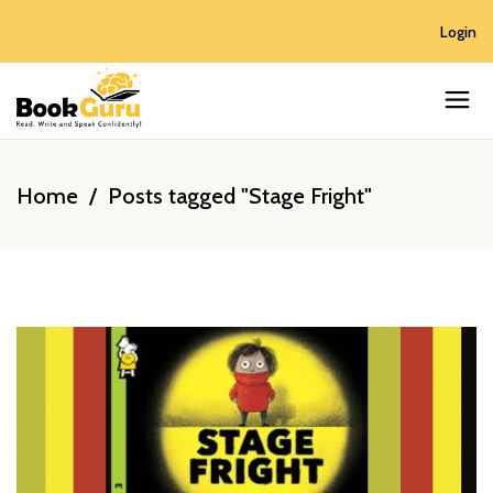
Login
Home
/
Posts tagged "Stage Fright"