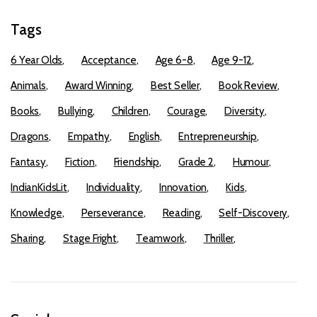
Tags
6 Year Olds
Acceptance
Age 6-8
Age 9-12
Animals
Award Winning
Best Seller
Book Review
Books
Bullying
Children
Courage
Diversity
Dragons
Empathy
English
Entrepreneurship
Fantasy
Fiction
Friendship
Grade 2
Humour
IndianKidsLit
Individuality
Innovation
Kids
Knowledge
Perseverance
Reading
Self-Discovery
Sharing
Stage Fright
Teamwork
Thriller