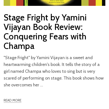
Stage Fright by Yamini
Vijayan Book Review:
Conquering Fears with
Champa
"Stage Fright" by Yamini Vijayan is a sweet and
heartwarming children's book. It tells the story of a
girl named Champa who loves to sing but is very
scared of performing on stage. This book shows how
she overcomes her
READ MORE