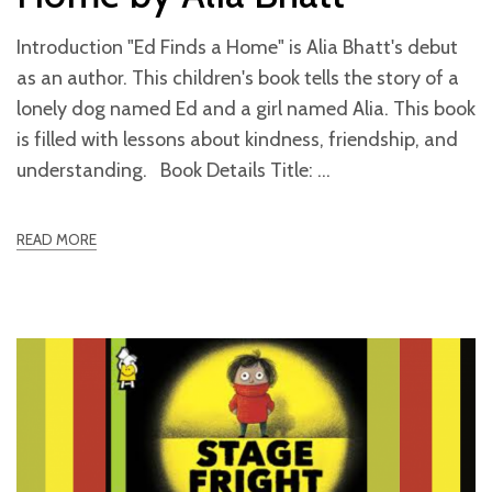
Introduction "Ed Finds a Home" is Alia Bhatt's debut
as an author. This children's book tells the story of a
lonely dog named Ed and a girl named Alia. This book
is filled with lessons about kindness, friendship, and
understanding. Book Details Title:
READ MORE