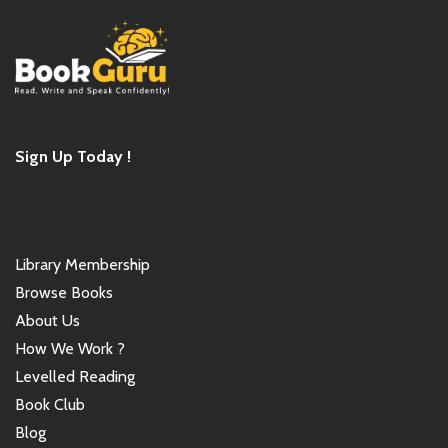
Sign Up Today !
Library Membership
Browse Books
About Us
How We Work ?
Levelled Reading
Book Club
Blog