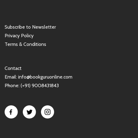
Subscribe to Newsletter
Privacy Policy
Terms & Conditions
Contact
Email: info@bookguruonline.com
Phone: (+91) 9008431843