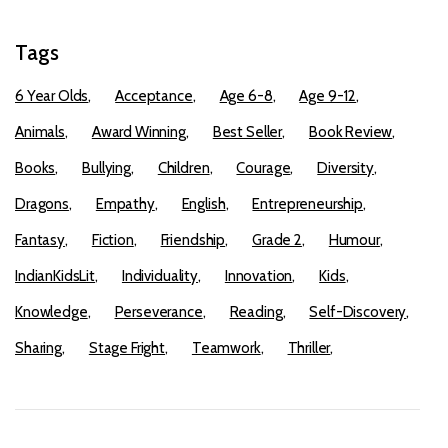
Tags
6 Year Olds
Acceptance
Age 6-8
Age 9-12
Animals
Award Winning
Best Seller
Book Review
Books
Bullying
Children
Courage
Diversity
Dragons
Empathy
English
Entrepreneurship
Fantasy
Fiction
Friendship
Grade 2
Humour
IndianKidsLit
Individuality
Innovation
Kids
Knowledge
Perseverance
Reading
Self-Discovery
Sharing
Stage Fright
Teamwork
Thriller