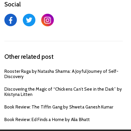
Social
Other related post
Rooster Raga by Natasha Sharma: A Joyful Journey of Self-
Discovery
Discovering the Magic of “Chickens Can’t See in the Dark” by
Kristyna Litten
Book Review: The Tiffin Gang by Shweta Ganesh Kumar
Book Review: Ed Finds a Home by Alia Bhatt