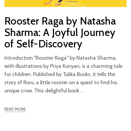
Rooster Raga by Natasha
Sharma: A Joyful Journey
of Self-Discovery
Introduction "Rooster Raga" by Natasha Sharma,
with illustrations by Priya Kuriyan, is a charming tale
for children. Published by Tulika Books, it tells the
story of Ruru, a little rooster on a quest to find his
unique crow. This delightful book
READ MORE