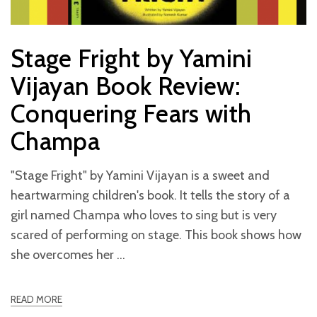
Stage Fright by Yamini
Vijayan Book Review:
Conquering Fears with
Champa
"Stage Fright" by Yamini Vijayan is a sweet and
heartwarming children's book. It tells the story of a
girl named Champa who loves to sing but is very
scared of performing on stage. This book shows how
she overcomes her
READ MORE