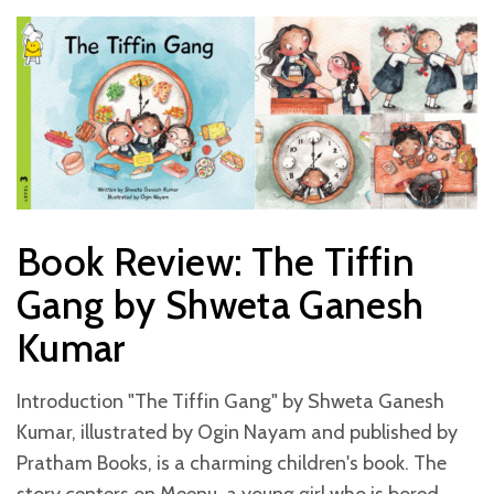
Book Review: The Tiffin
Gang by Shweta Ganesh
Kumar
Introduction "The Tiffin Gang" by Shweta Ganesh
Kumar, illustrated by Ogin Nayam and published by
Pratham Books, is a charming children's book. The
story centers on Meenu, a young girl who is bored