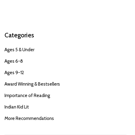
Categories
Ages 5 & Under
Ages 6-8
Ages 9-12
Award Winning & Bestsellers
Importance of Reading
Indian Kid Lit
More Recommendations