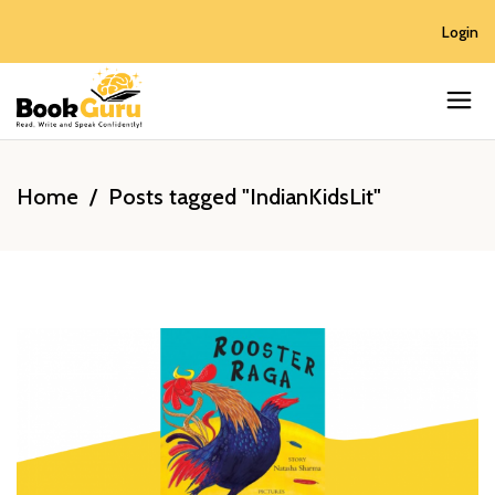
Login
Home
/
Posts tagged "IndianKidsLit"