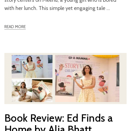
with her lunch. This simple yet engaging tale
READ MORE
Book Review: Ed Finds a
Home by Alia Bhatt