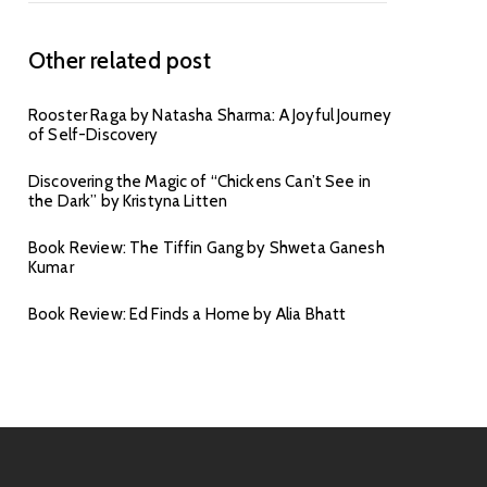
Other related post
Rooster Raga by Natasha Sharma: A Joyful Journey
of Self-Discovery
Discovering the Magic of “Chickens Can’t See in
the Dark” by Kristyna Litten
Book Review: The Tiffin Gang by Shweta Ganesh
Kumar
Book Review: Ed Finds a Home by Alia Bhatt