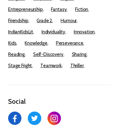
Entrepreneurship
Fantasy
Fiction
Friendship
Grade 2
Humour
IndianKidsLit
Individuality
Innovation
Kids
Knowledge
Perseverance
Reading
Self-Discovery
Sharing
Stage Fright
Teamwork
Thriller
Social