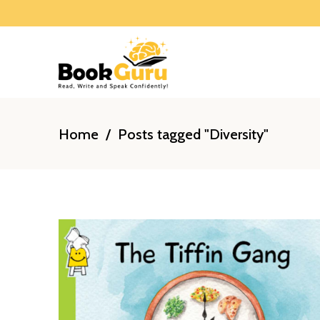
Home
/
Posts tagged "Diversity"