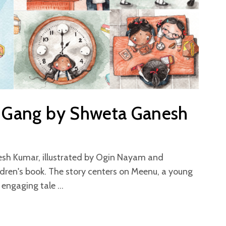
n Gang by Shweta Ganesh
esh Kumar, illustrated by Ogin Nayam and
ldren's book. The story centers on Meenu, a young
t engaging tale