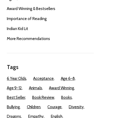
Award Winning & Bestsellers
Importance of Reading
Indian Kid Lit
More Recommendations
Tags
6 Year Olds
Acceptance
Age 6-8
Age 9-12
Animals
Award Winning
Best Seller
Book Review
Books
Bullying
Children
Courage
Diversity
Dragons
Empathy
English