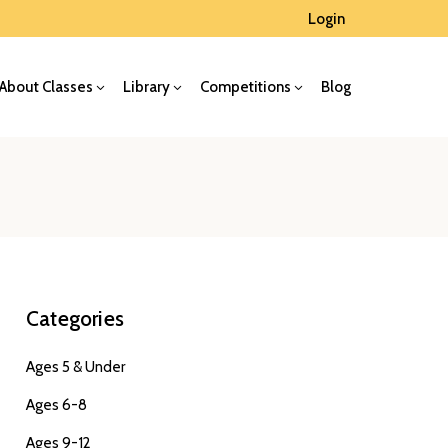
Login
About Classes
Library
Competitions
Blog
Categories
Ages 5 & Under
Ages 6-8
Ages 9-12