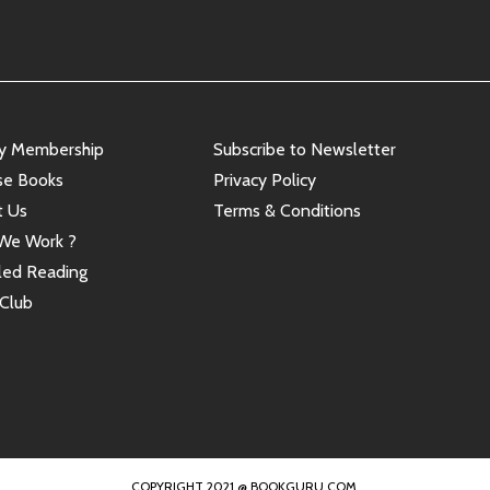
ry Membership
Subscribe to Newsletter
se Books
Privacy Policy
t Us
Terms & Conditions
We Work ?
led Reading
Club
COPYRIGHT 2021 @ BOOKGURU.COM.