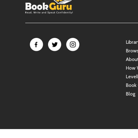
Libra
Brow
Abou
How 
Level
Book 
Blog