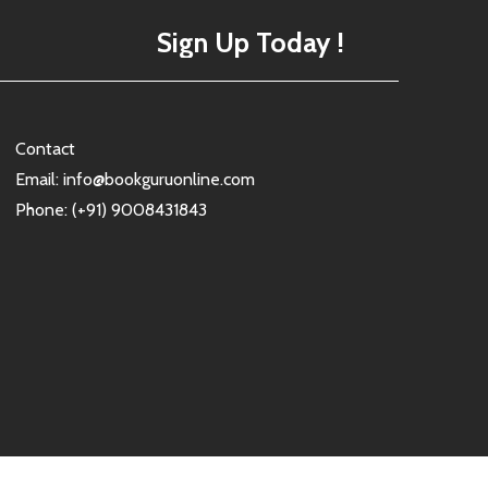
Sign Up Today !
Contact
Email: info@bookguruonline.com
Phone: (+91) 9008431843