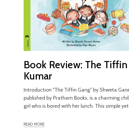
Book Review: The Tiffi
Kumar
Introduction "The Tiffin Gang" by Shweta Gan
published by Pratham Books, is a charming chi
girl who is bored with her lunch. This simple ye
READ MORE