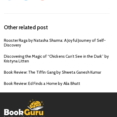
Other related post
Rooster Raga by Natasha Sharma: A Joyful Journey of Self-
Discovery
Discovering the Magic of “Chickens Can’t See in the Dark” by
Kristyna Litten
Book Review: The Tiffin Gang by Shweta Ganesh Kumar
Book Review: Ed Finds a Home by Alia Bhatt