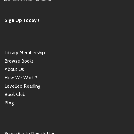
Sign Up Today !
Library Membership
Browse Books
About Us
How We Work ?
Levelled Reading
Book Club
Blog
Subscribe to Newsletter