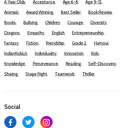
6 Year Olds
Acceptance
Age 6-8
Age 9-12
Animals
Award Winning
Best Seller
Book Review
Books
Bullying
Children
Courage
Diversity
Dragons
Empathy
English
Entrepreneurship
Fantasy
Fiction
Friendship
Grade 2
Humour
IndianKidsLit
Individuality
Innovation
Kids
Knowledge
Perseverance
Reading
Self-Discovery
Sharing
Stage Fright
Teamwork
Thriller
Social