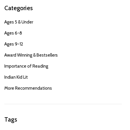
Categories
Ages 5 & Under
Ages 6-8
Ages 9-12
Award Winning & Bestsellers
Importance of Reading
Indian Kid Lit
More Recommendations
Tags