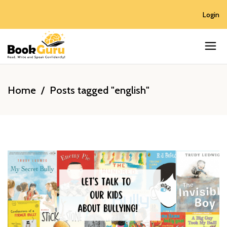
Login
Home
/
Posts tagged "english"