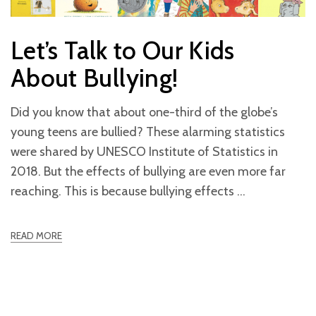
Let’s Talk to Our Kids
About Bullying!
Did you know that about one-third of the globe’s
young teens are bullied? These alarming statistics
were shared by UNESCO Institute of Statistics in
2018. But the effects of bullying are even more far
reaching. This is because bullying effects
READ MORE