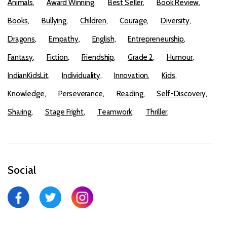
Animals
Award Winning
Best Seller
Book Review
Books
Bullying
Children
Courage
Diversity
Dragons
Empathy
English
Entrepreneurship
Fantasy
Fiction
Friendship
Grade 2
Humour
IndianKidsLit
Individuality
Innovation
Kids
Knowledge
Perseverance
Reading
Self-Discovery
Sharing
Stage Fright
Teamwork
Thriller
Social