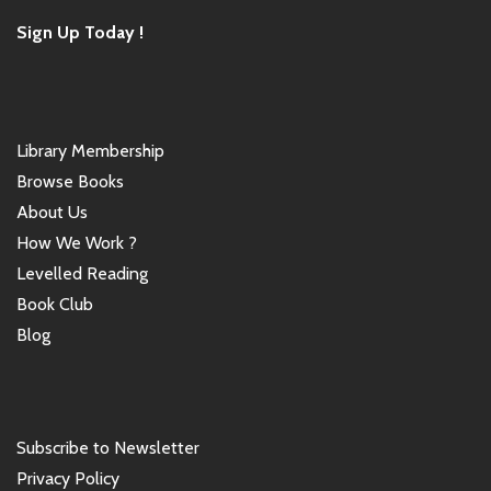
Sign Up Today !
Library Membership
Browse Books
About Us
How We Work ?
Levelled Reading
Book Club
Blog
Subscribe to Newsletter
Privacy Policy