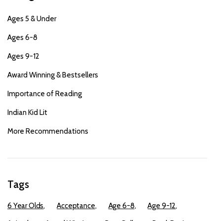
Ages 5 & Under
Ages 6-8
Ages 9-12
Award Winning & Bestsellers
Importance of Reading
Indian Kid Lit
More Recommendations
Tags
6 Year Olds
Acceptance
Age 6-8
Age 9-12