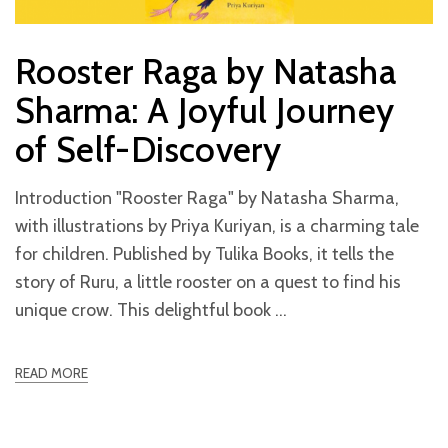
Rooster Raga by Natasha
Sharma: A Joyful Journey
of Self-Discovery
Introduction "Rooster Raga" by Natasha Sharma,
with illustrations by Priya Kuriyan, is a charming tale
for children. Published by Tulika Books, it tells the
story of Ruru, a little rooster on a quest to find his
unique crow. This delightful book
READ MORE