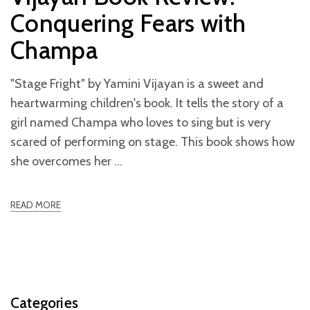
Conquering Fears with
Champa
"Stage Fright" by Yamini Vijayan is a sweet and
heartwarming children's book. It tells the story of a
girl named Champa who loves to sing but is very
scared of performing on stage. This book shows how
she overcomes her
READ MORE
Categories