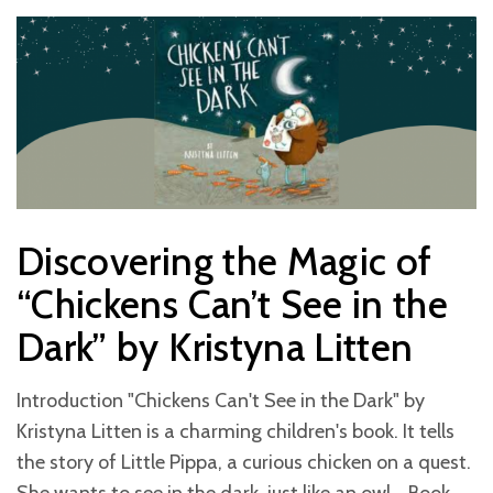
Discovering the Magic of
“Chickens Can’t See in the
Dark” by Kristyna Litten
Introduction "Chickens Can't See in the Dark" by
Kristyna Litten is a charming children's book. It tells
the story of Little Pippa, a curious chicken on a quest.
She wants to see in the dark, just like an owl. Book