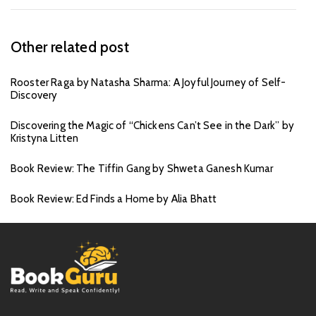
Other related post
Rooster Raga by Natasha Sharma: A Joyful Journey of Self-
Discovery
Discovering the Magic of “Chickens Can’t See in the Dark” by
Kristyna Litten
Book Review: The Tiffin Gang by Shweta Ganesh Kumar
Book Review: Ed Finds a Home by Alia Bhatt