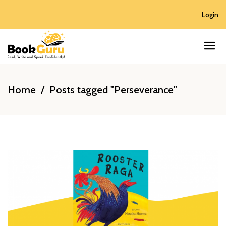
Login
Home
/
Posts tagged "Perseverance"