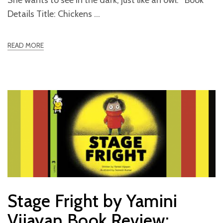
Details Title: Chickens
READ MORE
Stage Fright by Yamini
Vijayan Book Review: