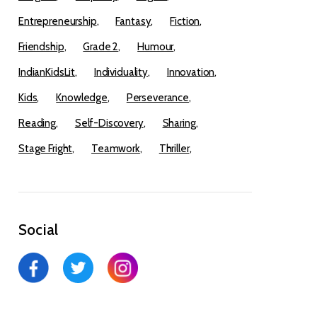
Entrepreneurship
Fantasy
Fiction
Friendship
Grade 2
Humour
IndianKidsLit
Individuality
Innovation
Kids
Knowledge
Perseverance
Reading
Self-Discovery
Sharing
Stage Fright
Teamwork
Thriller
Social