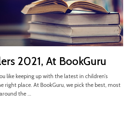
lers 2021, At BookGuru
like keeping up with the latest in children’s
he right place. At BookGuru, we pick the best, most
m around the