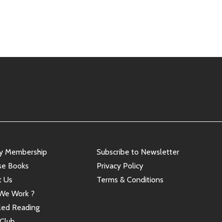
ry Membership
Subscribe to Newsletter
se Books
Privacy Policy
t Us
Terms & Conditions
We Work ?
led Reading
Club