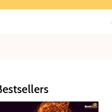
estsellers