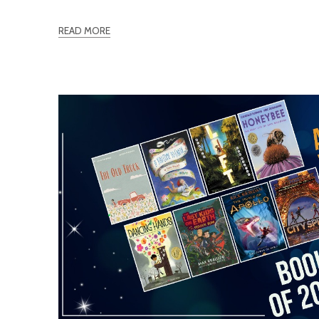
READ MORE