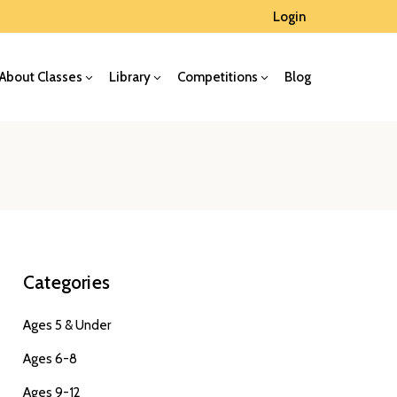
Login
About Classes
Library
Competitions
Blog
Categories
Ages 5 & Under
Ages 6-8
Ages 9-12