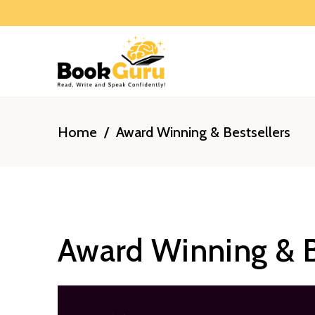
Home
/
Award Winning & Bestsellers
Award Winning & B