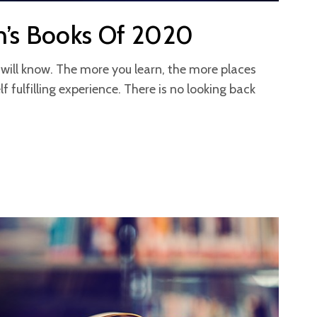
n’s Books Of 2020
will know. The more you learn, the more places
lf fulfilling experience. There is no looking back