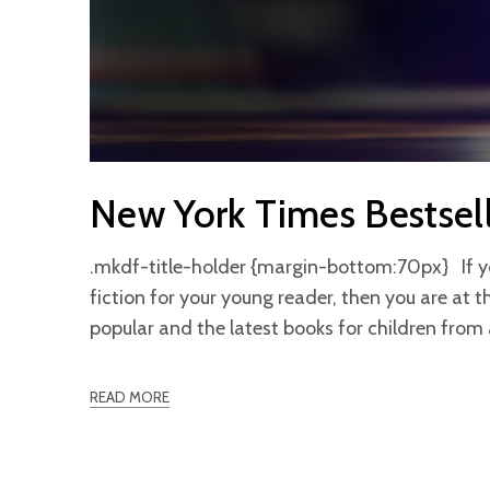
New York Times Bestsel
.mkdf-title-holder {margin-bottom:70px} If you 
fiction for your young reader, then you are at t
popular and the latest books for children fro
READ MORE