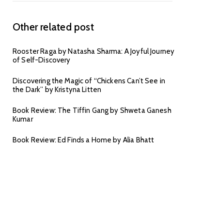
Other related post
Rooster Raga by Natasha Sharma: A Joyful Journey
of Self-Discovery
Discovering the Magic of “Chickens Can’t See in
the Dark” by Kristyna Litten
Book Review: The Tiffin Gang by Shweta Ganesh
Kumar
Book Review: Ed Finds a Home by Alia Bhatt