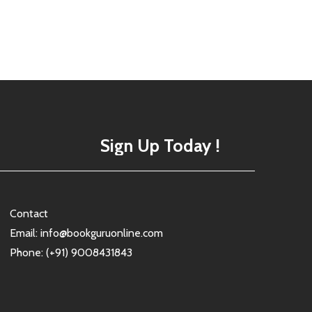
Sign Up Today !
Contact
Email: info@bookguruonline.com
Phone: (+91) 9008431843