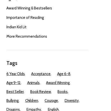
Award Winning & Bestsellers
Importance of Reading
Indian Kid Lit
More Recommendations
Tags
6 Year Olds
Acceptance
Age 6-8
Age 9-12
Animals
Award Winning
Best Seller
Book Review
Books
Bullying
Children
Courage
Diversity
Dragons
Empathy
English