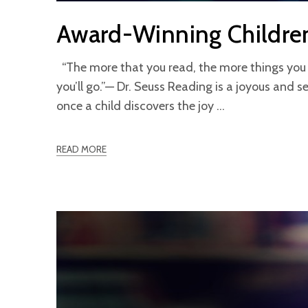
Award-Winning Childre
“The more that you read, the more things you 
you’ll go.”— Dr. Seuss Reading is a joyous and se
once a child discovers the joy
READ MORE