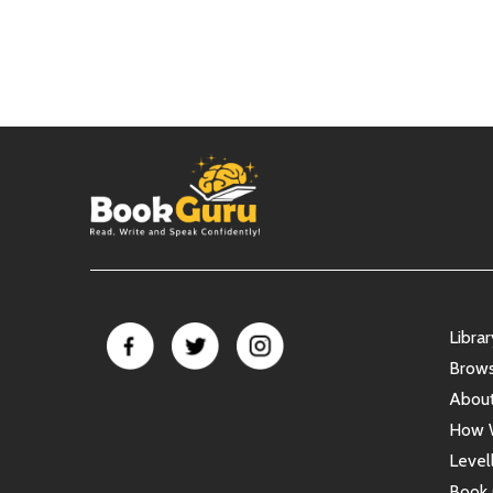
Libra
Brow
Abou
How 
Level
Book 