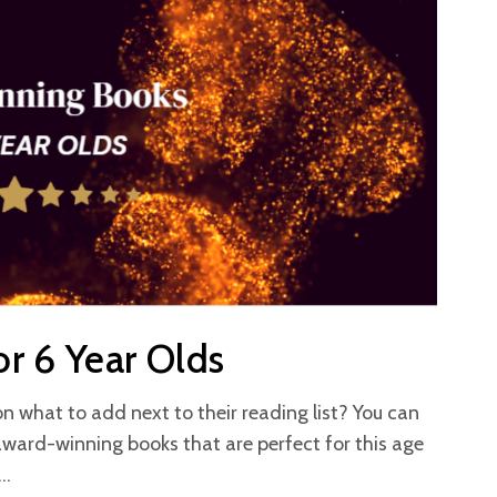
r 6 Year Olds
on what to add next to their reading list? You can
award-winning books that are perfect for this age