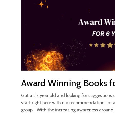
Award Winning Books fo
Got a six year old and looking for suggestions 
start right here with our recommendations of 
group. With the increasing awareness around