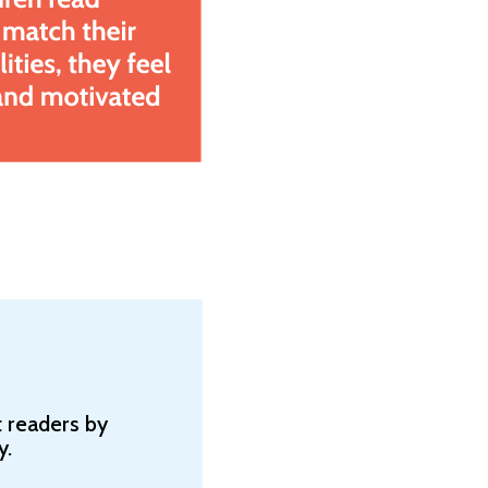
 readers by
y.