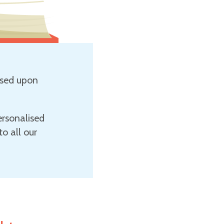
sed upon
ersonalised
o all our