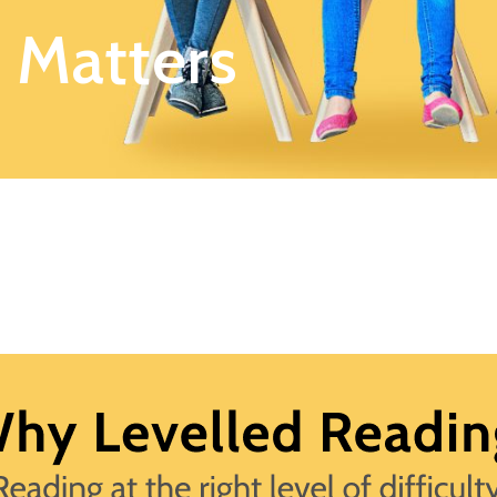
 Matters