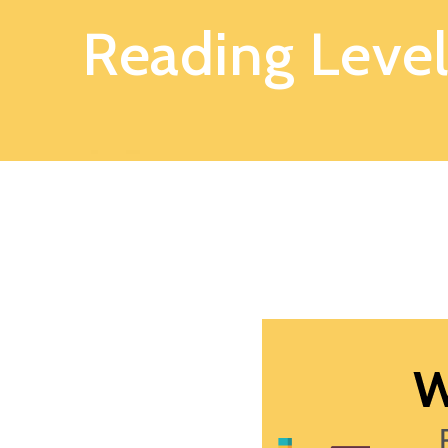
Reading Level