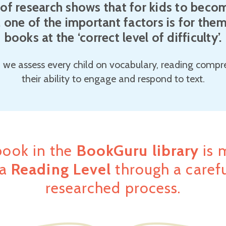
of research shows that for kids to becom
, one of the important factors is for the
books at the ‘correct level of difficulty’.
 we assess every child on vocabulary, reading comp
their ability to engage and respond to text.
book in the
BookGuru library
is 
 a
Reading Level
through a carefu
researched process.