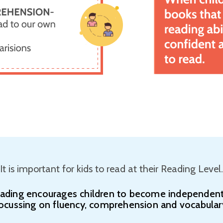
It is important for kids to read at their Reading Level.
eading encourages children to become independent
ocussing on fluency, comprehension and vocabular