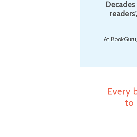
Decades 
readers’
At BookGuru,
Every 
to