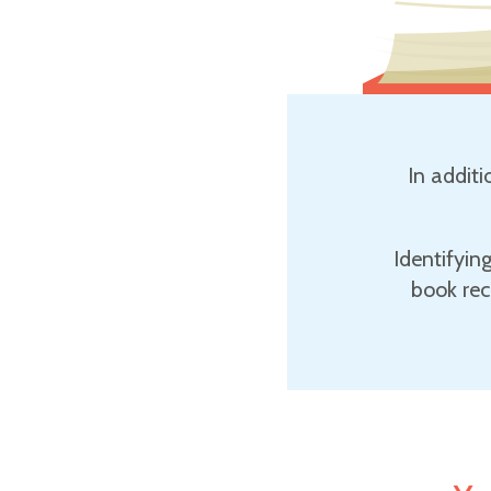
In additi
Identifyin
book rec