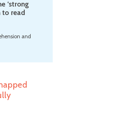
e ‘strong
m to read
rehension and
mapped
lly