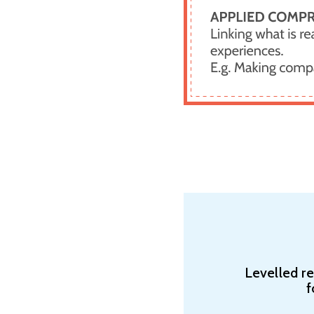
Levelled r
f