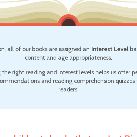
on, all of our books are assigned an
Interest Level
ba
content and age appropriateness.
g the right reading and interest levels helps us offer p
ommendations and reading comprehension quizzes t
readers.