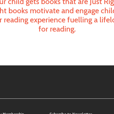
ur child gets books that are Just Rig
ght books motivate and engage chil
 reading experience fuelling a life
for reading.