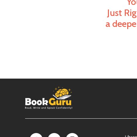
Yo
Just Ri
a deeper