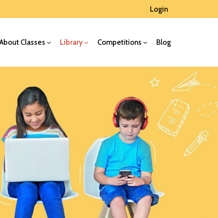
Login
About Classes
Library
Competitions
Blog