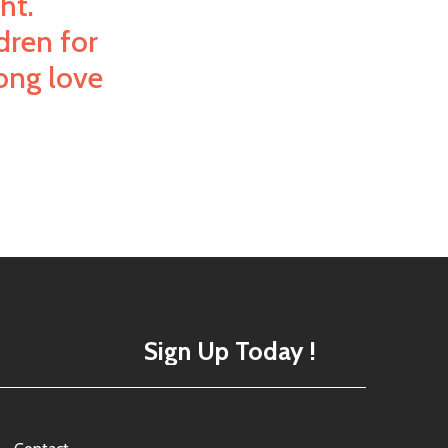
ht.
dren for
long love
Sign Up Today !