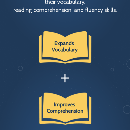
their vocabulary,
reading comprehension, and fluency skills.