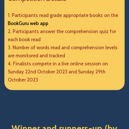
Participants read grade appropriate books on the
BookGuru web app
Participants answer the comprehension quiz for
each book read
Number of words read and comprehension levels
are monitored and tracked
Finalists compete in a live online session on
Sunday 22nd October 2023 and Sunday 29th
October 2023
Winner and runners-up (by