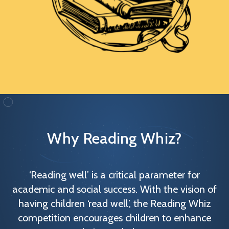
Why Reading Whiz?
‘Reading well’ is a critical parameter for
academic and social success. With the vision of
having children ‘read well’, the Reading Whiz
competition encourages children to enhance