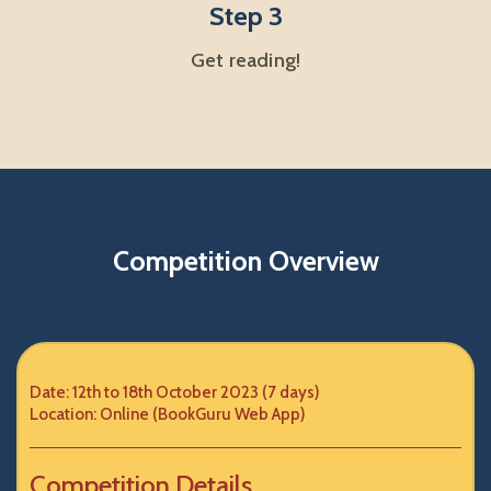
Step 3
Get reading!
Competition Overview
Date: 12th to 18th October 2023 (7 days)
Location: Online (BookGuru Web App)
Competition Details