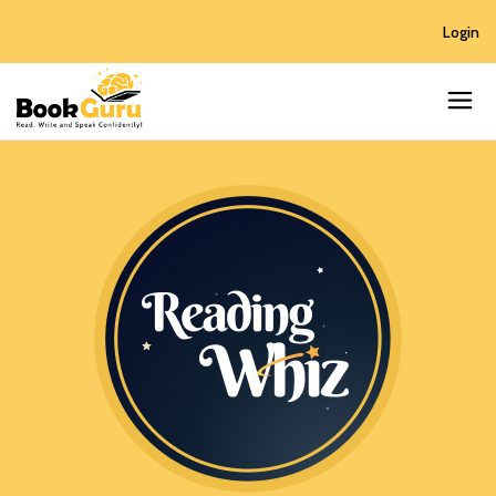
Login