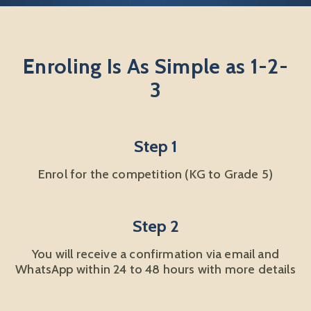
Enroling Is As Simple as 1-2-
3
Step 1
Enrol for the competition (KG to Grade 5)
Step 2
You will receive a confirmation via email and
WhatsApp within 24 to 48 hours with more details