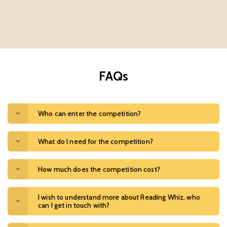
FAQs
Who can enter the competition?
What do I need for the competition?
How much does the competition cost?
I wish to understand more about Reading Whiz, who
can I get in touch with?