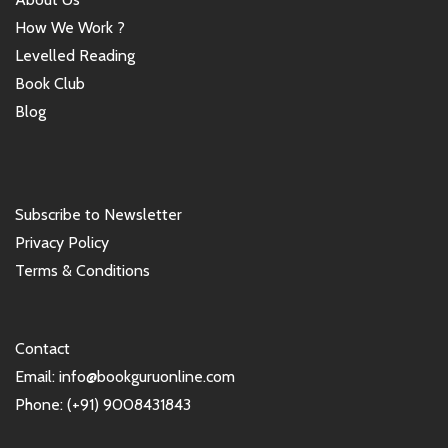
How We Work ?
Levelled Reading
Book Club
Blog
Subscribe to Newsletter
Privacy Policy
Terms & Conditions
Contact
Email: info@bookguruonline.com
Phone: (+91) 9008431843