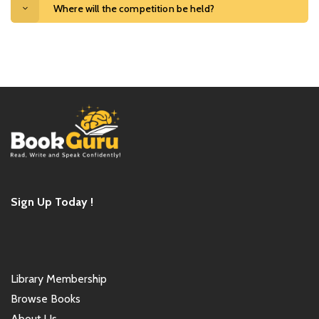
Where will the competition be held?
Sign Up Today !
Library Membership
Browse Books
About Us