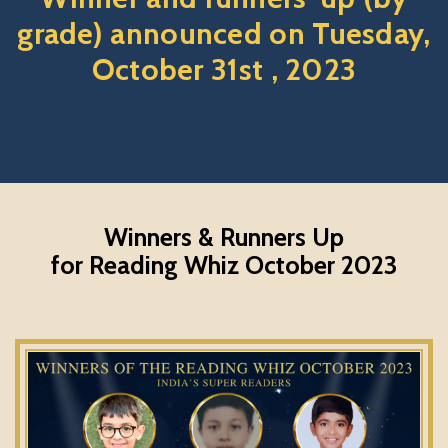
grade) announced on Tuesday,
October 31st , 2023
Winners & Runners Up
for Reading Whiz October 2023