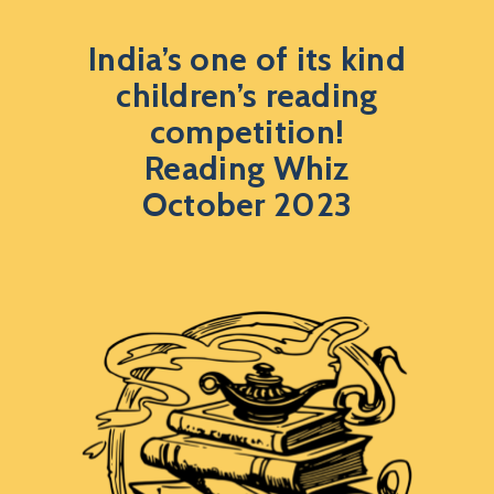
India’s one of its kind
children’s reading
competition!
Reading Whiz
October 2023