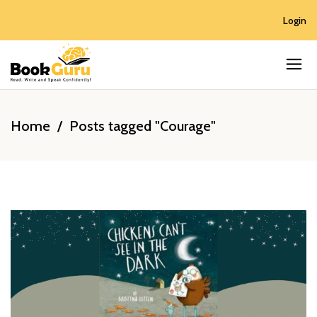
Login
Home
/
Posts tagged "Courage"