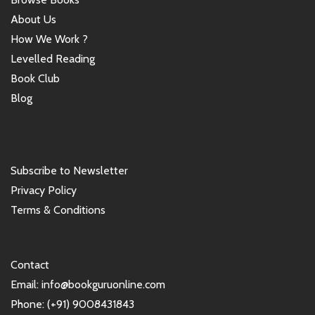
About Us
How We Work ?
Levelled Reading
Book Club
Blog
Subscribe to Newsletter
Privacy Policy
Terms & Conditions
Contact
Email: info@bookguruonline.com
Phone: (+91) 9008431843