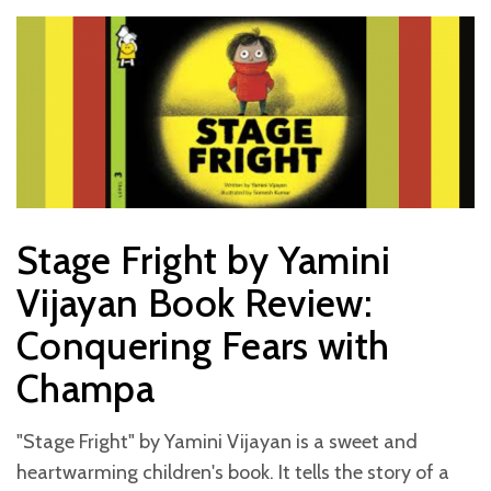
Stage Fright by Yamini
Vijayan Book Review:
Conquering Fears with
Champa
"Stage Fright" by Yamini Vijayan is a sweet and
heartwarming children's book. It tells the story of a