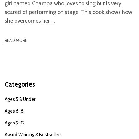
girl named Champa who loves to sing but is very
scared of performing on stage. This book shows how
she overcomes her
READ MORE
Categories
Ages 5 & Under
Ages 6-8
Ages 9-12
Award Winning & Bestsellers