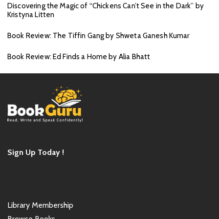
Discovering the Magic of “Chickens Can’t See in the Dark” by
Kristyna Litten
Book Review: The Tiffin Gang by Shweta Ganesh Kumar
Book Review: Ed Finds a Home by Alia Bhatt
Sign Up Today !
Library Membership
Browse Books