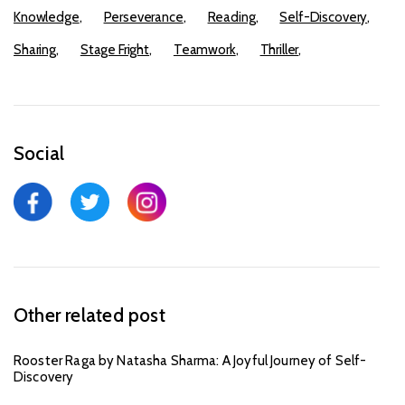
Knowledge
Perseverance
Reading
Self-Discovery
Sharing
Stage Fright
Teamwork
Thriller
Social
Other related post
Rooster Raga by Natasha Sharma: A Joyful Journey of Self-
Discovery