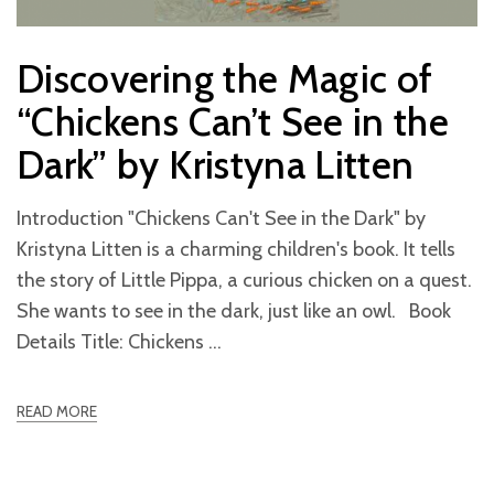
Discovering the Magic of
“Chickens Can’t See in the
Dark” by Kristyna Litten
Introduction "Chickens Can't See in the Dark" by
Kristyna Litten is a charming children's book. It tells
the story of Little Pippa, a curious chicken on a quest.
She wants to see in the dark, just like an owl. Book
Details Title: Chickens
READ MORE