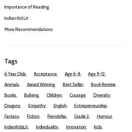
Importance of Reading
Indian Kid Lit
More Recommendations
Tags
6 Year Olds
Acceptance
Age 6-8
Age 9-12
Animals
Award Winning
Best Seller
Book Review
Books
Bullying
Children
Courage
Diversity
Dragons
Empathy
English
Entrepreneurship
Fantasy
Fiction
Friendship
Grade 2
Humour
IndianKidsLit
Individuality
Innovation
Kids