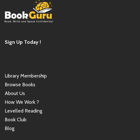
Sign Up Today !
Library Membership
Browse Books
About Us
How We Work ?
Levelled Reading
Book Club
Blog