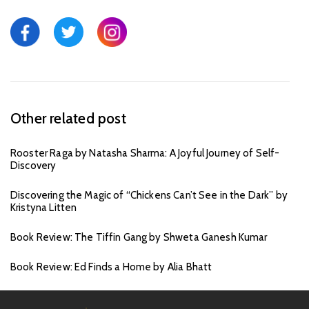
Other related post
Rooster Raga by Natasha Sharma: A Joyful Journey of Self-
Discovery
Discovering the Magic of “Chickens Can’t See in the Dark” by
Kristyna Litten
Book Review: The Tiffin Gang by Shweta Ganesh Kumar
Book Review: Ed Finds a Home by Alia Bhatt