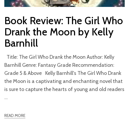
Book Review: The Girl Who
Drank the Moon by Kelly
Barnhill
Title: The Girl Who Drank the Moon Author: Kelly
Barnhill Genre: Fantasy Grade Recommendation:
Grade 5 & Above Kelly Barnhill's The Girl Who Drank
the Moon is a captivating and enchanting novel that
is sure to capture the hearts of young and old readers
READ MORE