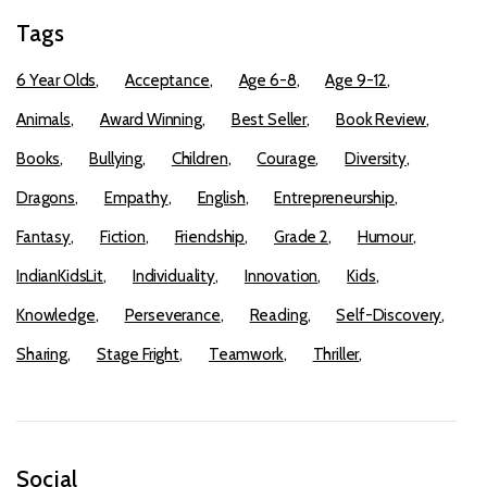
Tags
6 Year Olds
Acceptance
Age 6-8
Age 9-12
Animals
Award Winning
Best Seller
Book Review
Books
Bullying
Children
Courage
Diversity
Dragons
Empathy
English
Entrepreneurship
Fantasy
Fiction
Friendship
Grade 2
Humour
IndianKidsLit
Individuality
Innovation
Kids
Knowledge
Perseverance
Reading
Self-Discovery
Sharing
Stage Fright
Teamwork
Thriller
Social