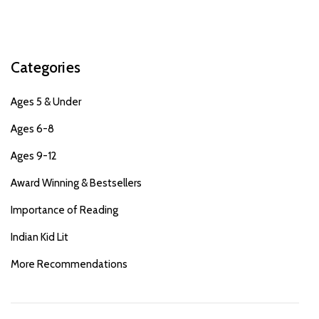
Categories
Ages 5 & Under
Ages 6-8
Ages 9-12
Award Winning & Bestsellers
Importance of Reading
Indian Kid Lit
More Recommendations