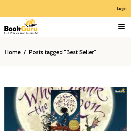
Login
Home
/
Posts tagged "Best Seller"