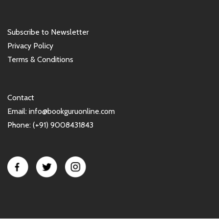
Subscribe to Newsletter
Privacy Policy
Terms & Conditions
Contact
Email: info@bookguruonline.com
Phone: (+91) 9008431843