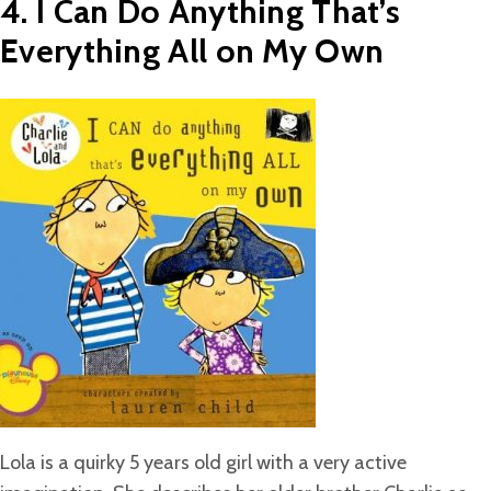
4. I Can Do Anything That’s
Everything All on My Own
Lola is a quirky 5 years old girl with a very active