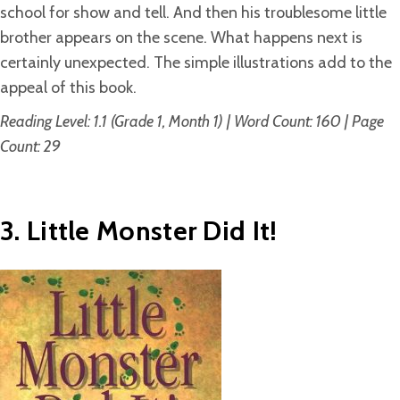
school for show and tell. And then his troublesome little
brother appears on the scene. What happens next is
certainly unexpected. The simple illustrations add to the
appeal of this book.
Reading Level: 1.1 (Grade 1, Month 1) | Word Count: 160 | Page
Count: 29
3. Little Monster Did It!