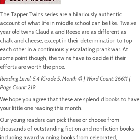
The Tapper Twins series are a hilariously authentic
account of what life in middle school can be like. Twelve
year old twins Claudia and Reese are as different as
chalk and cheese, except in their determination to top
each other in a continuously escalating prank war. At
some point though, the twins have to decide if their
efforts are worth the price.
Reading Level: 5.4 (Grade 5, Month 4) | Word Count: 26611 |
Page Count: 219
We hope you agree that these are splendid books to have
your little one reading this month.
Our young readers can pick these or choose from
thousands of outstanding fiction and nonfiction books
including award winning books from celebrated,