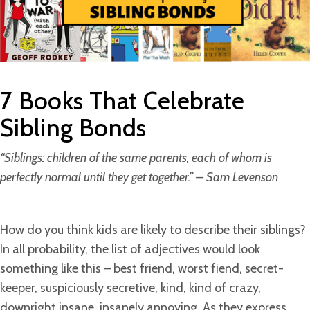
7 Books That Celebrate
Sibling Bonds
“Siblings: children of the same parents, each of whom is
perfectly normal until they get together.” – Sam Levenson
How do you think kids are likely to describe their siblings?
In all probability, the list of adjectives would look
something like this – best friend, worst fiend, secret-
keeper, suspiciously secretive, kind, kind of crazy,
downright insane, insanely annoying. As they express