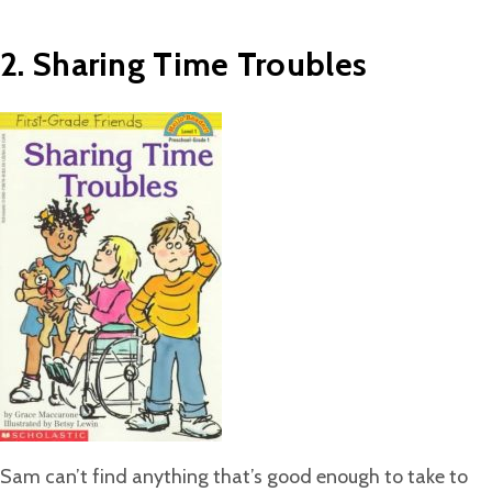
2. Sharing Time Troubles
Sam can’t find anything that’s good enough to take to