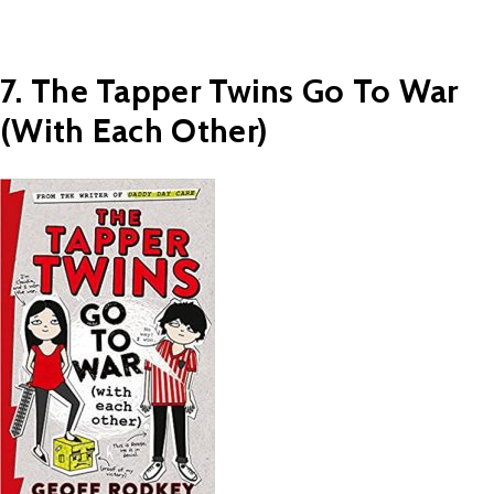
7. The Tapper Twins Go To War
(With Each Other)