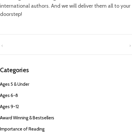
international authors. And we will deliver them all to your
doorstep!
Categories
Ages 5 & Under
Ages 6-8
Ages 9-12
Award Winning & Bestsellers
Importance of Reading