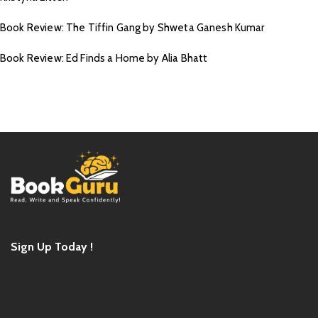
Book Review: The Tiffin Gang by Shweta Ganesh Kumar
Book Review: Ed Finds a Home by Alia Bhatt
Sign Up Today !