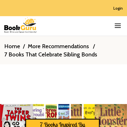
Login
Home
/
More Recommendations
/
7 Books That Celebrate Sibling Bonds