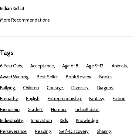
Indian Kid Lit
More Recommendations
Tags
6 Year Olds
Acceptance
Age 6-8
Age 9-12
Animals
Award Winning
Best Seller
Book Review
Books
Bullying
Children
Courage
Diversity
Dragons
Empathy
English
Entrepreneurship
Fantasy
Fiction
Friendship
Grade 2
Humour
IndianKidsLit
Individuality
Innovation
Kids
Knowledge
Perseverance
Reading
Self-Discovery
Sharing