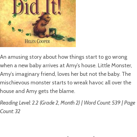
An amusing story about how things start to go wrong
when a new baby arrives at Amy’s house. Little Monster,
Amy’s imaginary friend, loves her but not the baby. The
mischievous monster starts to wreak havoc all over the
house and Amy gets the blame.
Reading Level: 2.2 (Grade 2, Month 2) | Word Count: 539 | Page
Count: 32