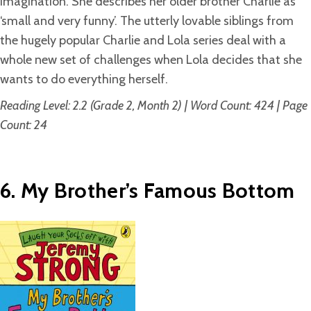
imagination. She describes her older brother Charlie as
‘small and very funny’. The utterly lovable siblings from
the hugely popular Charlie and Lola series deal with a
whole new set of challenges when Lola decides that she
wants to do everything herself.
Reading Level: 2.2 (Grade 2, Month 2) | Word Count: 424 | Page
Count: 24
6. My Brother’s Famous Bottom