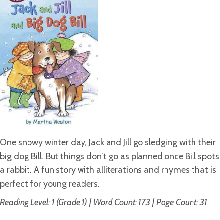
One snowy winter day, Jack and Jill go sledging with their
big dog Bill. But things don’t go as planned once Bill spots
a rabbit. A fun story with alliterations and rhymes that is
perfect for young readers.
Reading Level: 1 (Grade 1) | Word Count: 173 | Page Count: 31