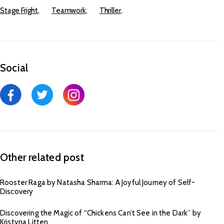
Stage Fright
Teamwork
Thriller
Social
Other related post
Rooster Raga by Natasha Sharma: A Joyful Journey of Self-
Discovery
Discovering the Magic of “Chickens Can’t See in the Dark” by
Kristyna Litten