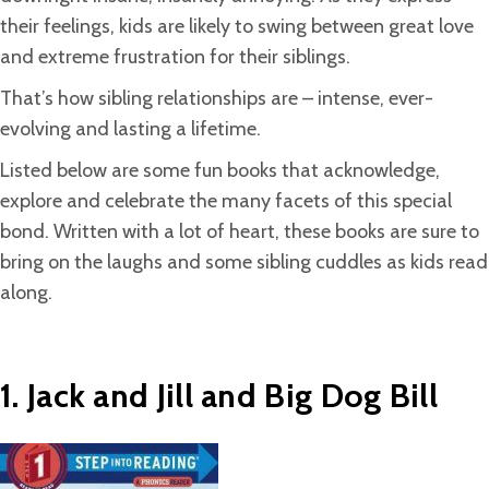
their feelings, kids are likely to swing between great love
and extreme frustration for their siblings.
That’s how sibling relationships are – intense, ever-
evolving and lasting a lifetime.
Listed below are some fun books that acknowledge,
explore and celebrate the many facets of this special
bond. Written with a lot of heart, these books are sure to
bring on the laughs and some sibling cuddles as kids read
along.
1. Jack and Jill and Big Dog Bill