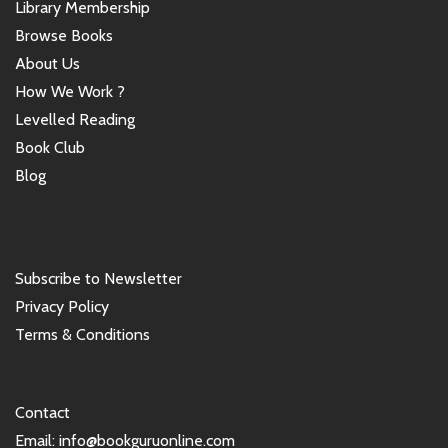
Library Membership
Browse Books
About Us
How We Work ?
Levelled Reading
Book Club
Blog
Subscribe to Newsletter
Privacy Policy
Terms & Conditions
Contact
Email: info@bookguruonline.com