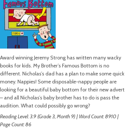
Award winning Jeremy Strong has written many wacky
books for kids. My Brother’s Famous Bottom is no
different. Nicholas’s dad has a plan to make some quick
money. Nappies! Some disposable-nappy people are
looking for a beautiful baby bottom for their new advert
– and all Nicholas’s baby brother has to do is pass the
audition. What could possibly go wrong?
Reading Level: 3.9 (Grade 3, Month 9) | Word Count: 8910 |
Page Count: 86