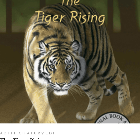
READ MORE
ADITI CHATURVEDI