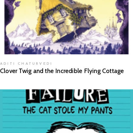
ADITI CHATURVEDI
Clover Twig and the Incredible Flying Cottage