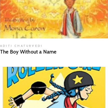
ADITI CHATURVEDI
The Boy Without a Name