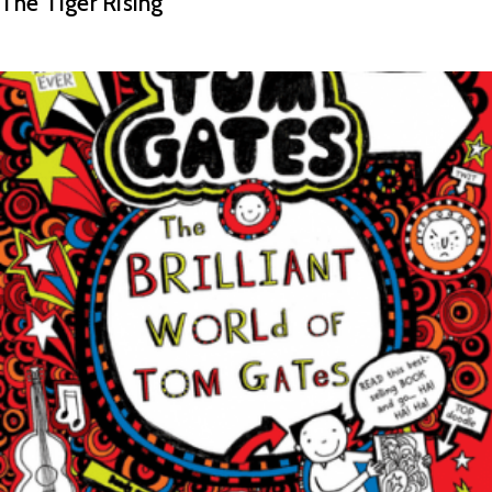
The Tiger Rising
READ MORE