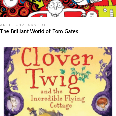
ADITI CHATURVEDI
The Brilliant World of Tom Gates
READ MORE