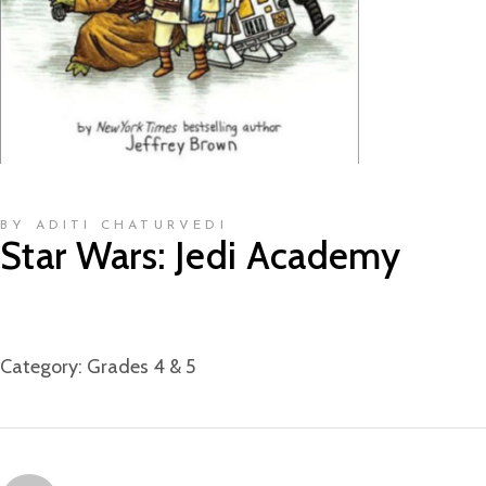
BY ADITI CHATURVEDI
Star Wars: Jedi Academy
Category:
Grades 4 & 5