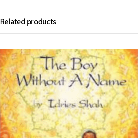
Related products
READ MORE