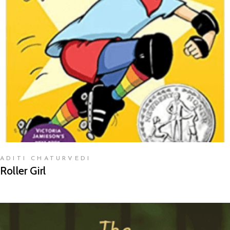
READ MORE
ADITI CHATURVEDI
Roller Girl