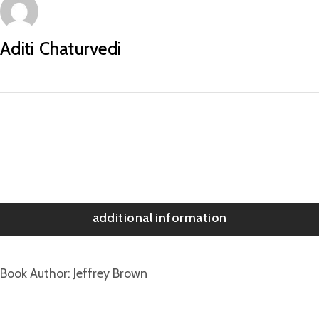
Aditi Chaturvedi
additional information
Book Author
Jeffrey Brown