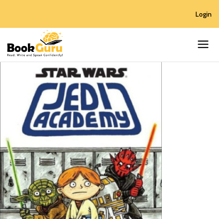
Login