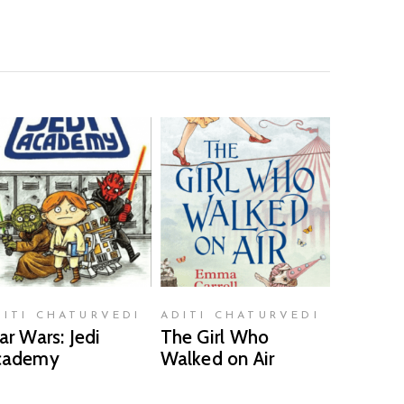
READ MORE
READ MORE
DITI CHATURVEDI
ADITI CHATURVEDI
ar Wars: Jedi
The Girl Who
cademy
Walked on Air