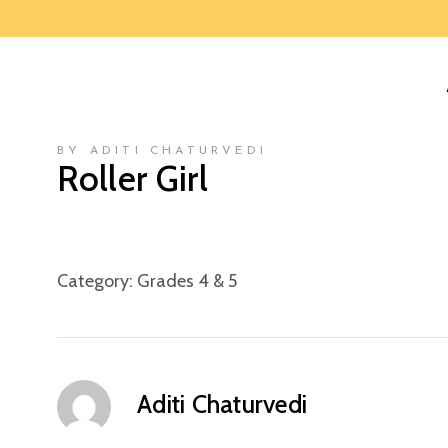
BY ADITI CHATURVEDI
Roller Girl
Category:
Grades 4 & 5
Aditi Chaturvedi