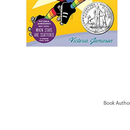
Book Autho