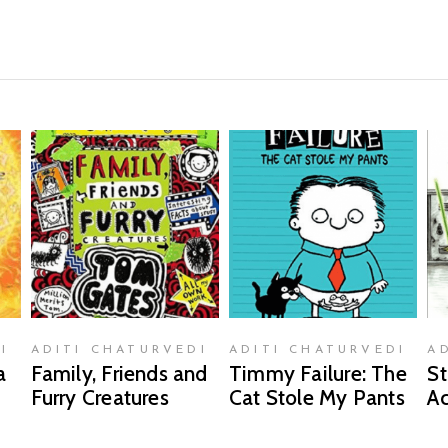
READ MORE
READ MORE
I
ADITI CHATURVEDI
ADITI CHATURVEDI
A
a
Family, Friends and
Timmy Failure: The
St
Furry Creatures
Cat Stole My Pants
A