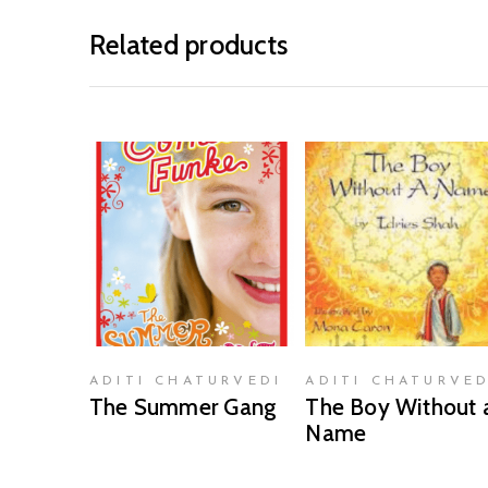
Related products
READ MORE
READ MORE
ADITI CHATURVEDI
ADITI CHATURVED
The Summer Gang
The Boy Without 
Name