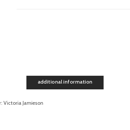
additional information
r
Victoria Jamieson