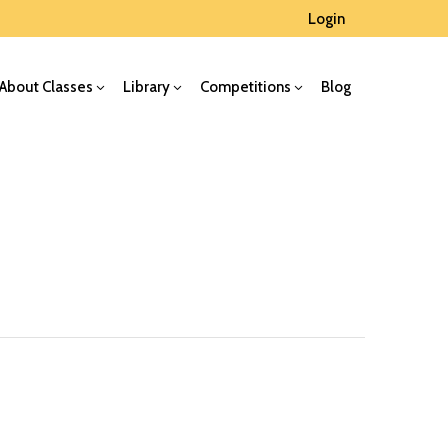
Login
About Classes
Library
Competitions
Blog