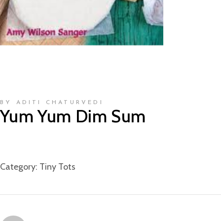
BY ADITI CHATURVEDI
Yum Yum Dim Sum
Category:
Tiny Tots