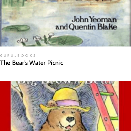
GURU_BOOKS
The Bear’s Water Picnic