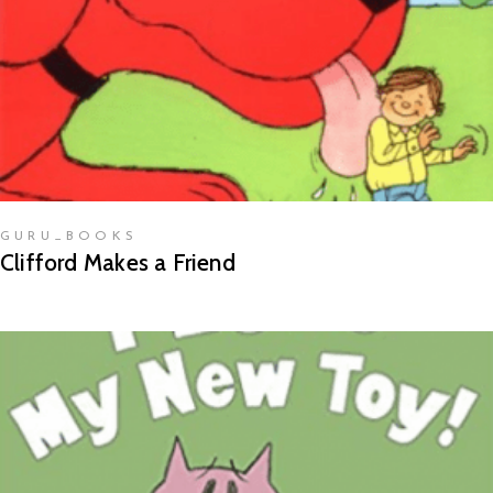
GURU_BOOKS
Clifford Makes a Friend