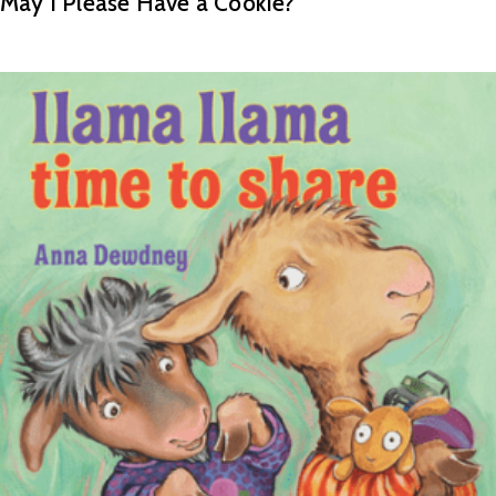
May I Please Have a Cookie?
READ MORE