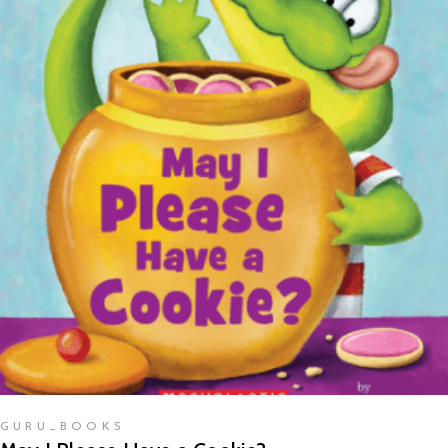
READ MORE
GURU_BOOKS