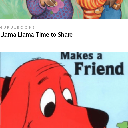
GURU_BOOKS
Llama Llama Time to Share
READ MORE