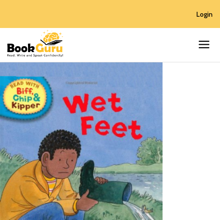
Login