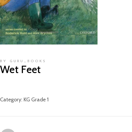
BY GURU_BOOKS
Wet Feet
Category:
KG Grade 1