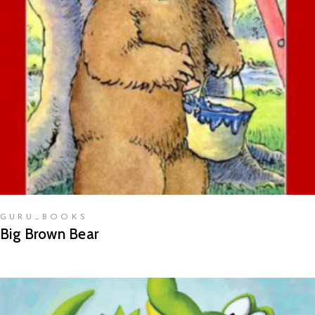
READ MORE
GURU_BOOKS
Big Brown Bear