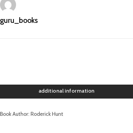
guru_books
additional information
Book Author
Roderick Hunt