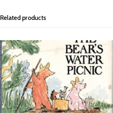
Related products
READ MORE