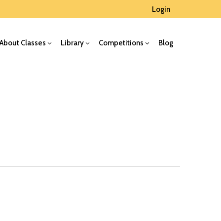
Login
About Classes
Library
Competitions
Blog