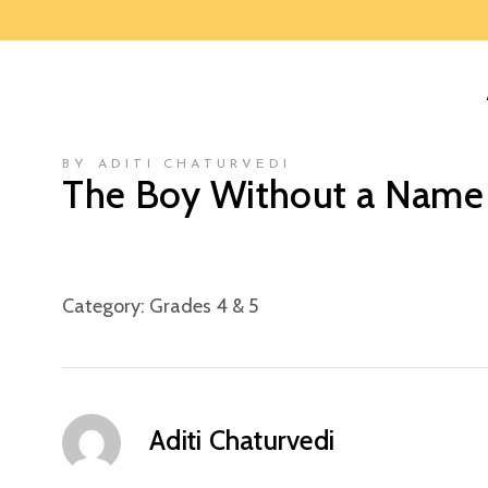
BY ADITI CHATURVEDI
The Boy Without a Name
Category:
Grades 4 & 5
Aditi Chaturvedi