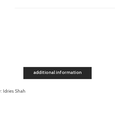
additional information
r
Idries Shah