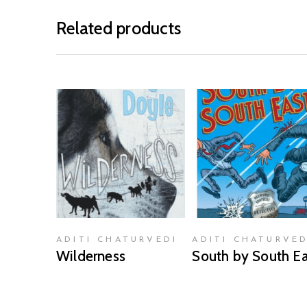
Related products
READ MORE
READ MORE
ADITI CHATURVEDI
ADITI CHATURVED
Wilderness
South by South Ea