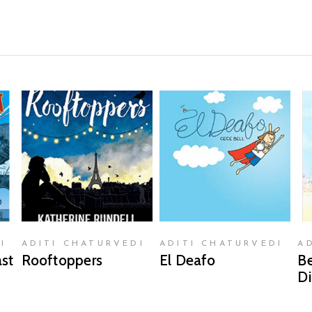
READ MORE
READ MORE
I
ADITI CHATURVEDI
ADITI CHATURVEDI
A
st
Rooftoppers
El Deafo
Be
Di