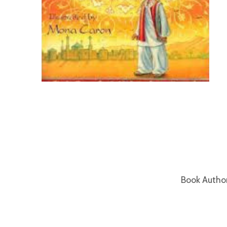
Book Autho