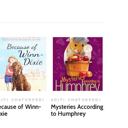
READ MORE
READ MORE
DITI CHATURVEDI
ADITI CHATURVEDI
cause of Winn-
Mysteries According
xie
to Humphrey