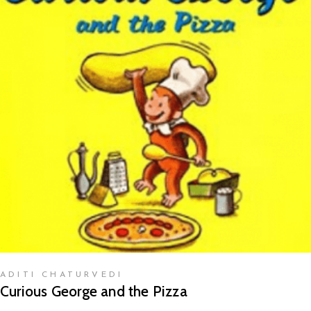
READ MORE
ADITI CHATURVEDI
Curious George and the Pizza