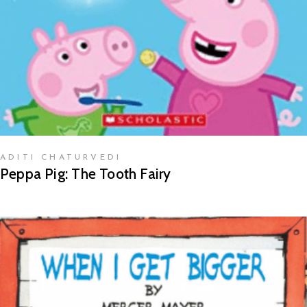
ADITI CHATURVEDI
Peppa Pig: The Tooth Fairy