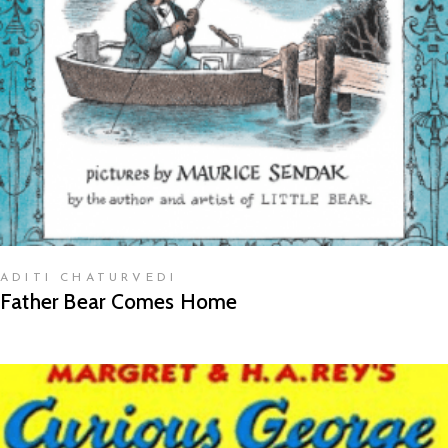
READ MORE
ADITI CHATURVEDI
Father Bear Comes Home