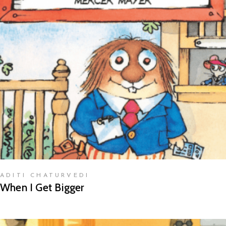
READ MORE
ADITI CHATURVEDI
When I Get Bigger