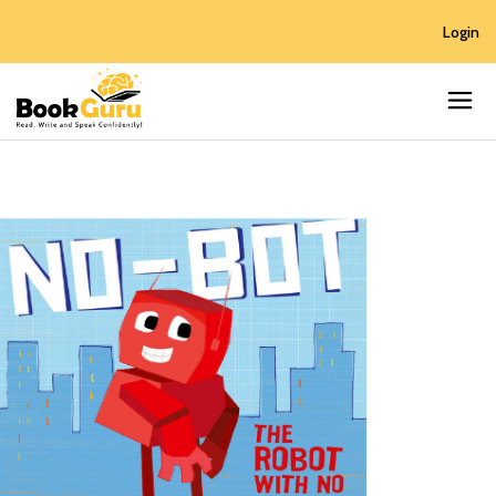
Login