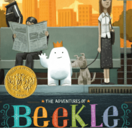
READ MORE