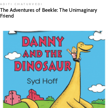
ADITI CHATURVEDI
The Adventures of Beekle: The Unimaginary
Friend
READ MORE