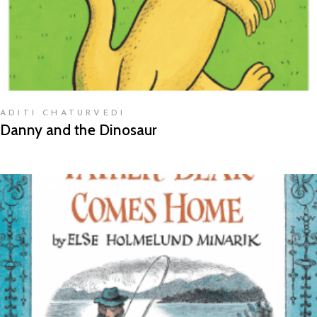
ADITI CHATURVEDI
Danny and the Dinosaur