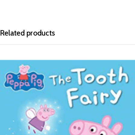
Related products
READ MORE