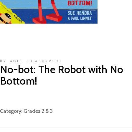
BY ADITI CHATURVEDI
No-bot: The Robot with No
Bottom!
Category:
Grades 2 & 3