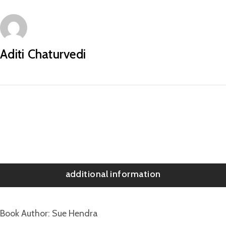
Aditi Chaturvedi
additional information
Book Author
Sue Hendra