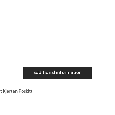
additional information
r
Kjartan Poskitt