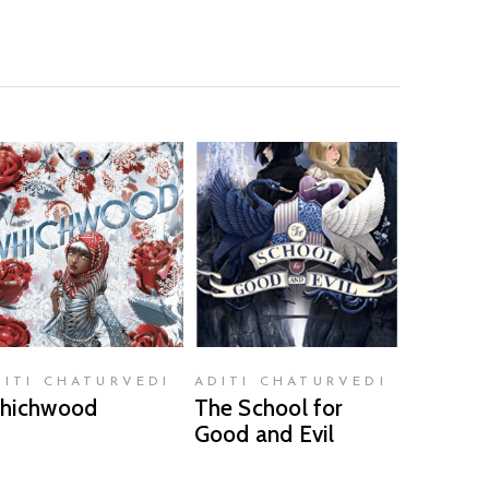
READ MORE
READ MORE
DITI CHATURVEDI
ADITI CHATURVEDI
hichwood
The School for
Good and Evil