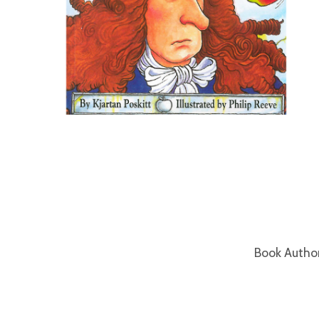
Book Autho