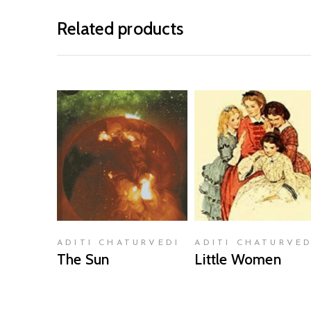
Related products
READ MORE
READ MORE
ADITI CHATURVEDI
ADITI CHATURVED
The Sun
Little Women