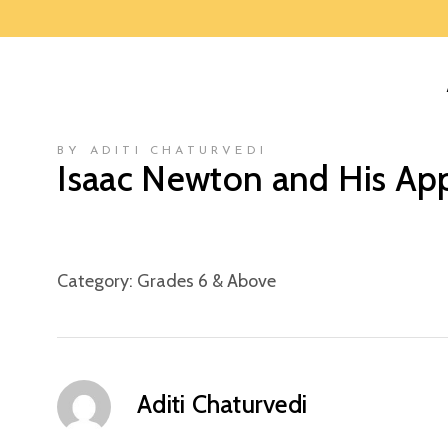
BY ADITI CHATURVEDI
Isaac Newton and His Ap
Category:
Grades 6 & Above
Aditi Chaturvedi