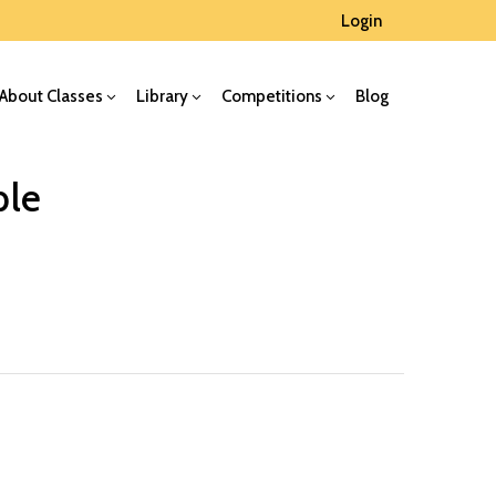
Login
About Classes
Library
Competitions
Blog
ple