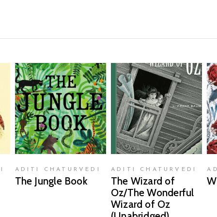
READ MORE
READ MORE
I
ADITI CHATURVEDI
ADITI CHATURVEDI
A
The Jungle Book
The Wizard of
W
Oz/The Wonderful
Wizard of Oz
(Unabridged)