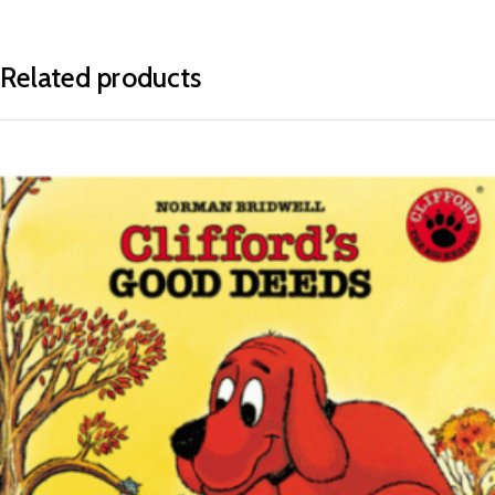
Related products
READ MORE