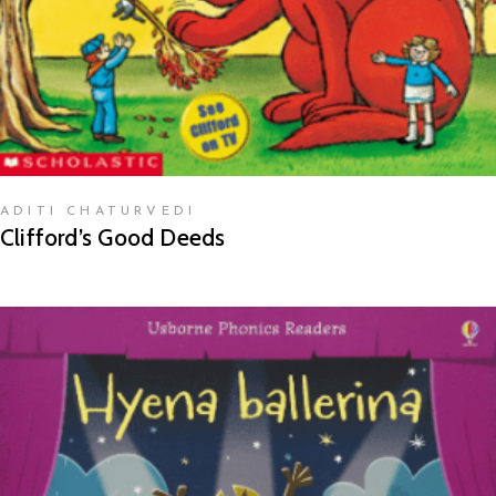
ADITI CHATURVEDI
Clifford’s Good Deeds