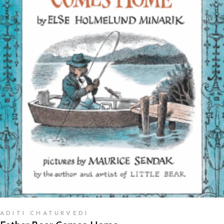
READ MORE
ADITI CHATURVEDI