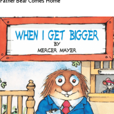
Father Bear Comes Home
READ MORE