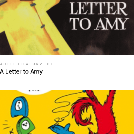
ADITI CHATURVEDI
A Letter to Amy