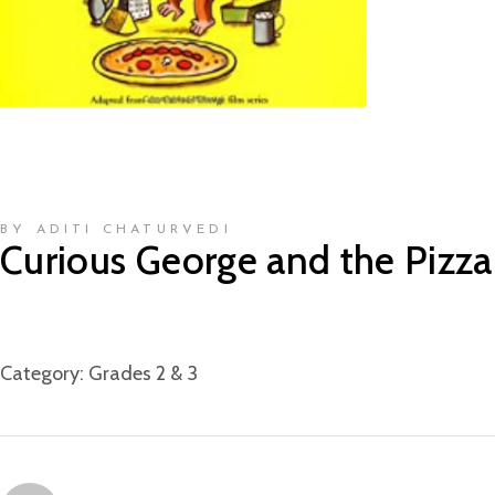
BY ADITI CHATURVEDI
Curious George and the Pizza
Category:
Grades 2 & 3