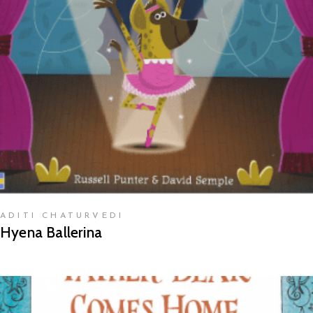
READ MORE
ADITI CHATURVEDI
Hyena Ballerina