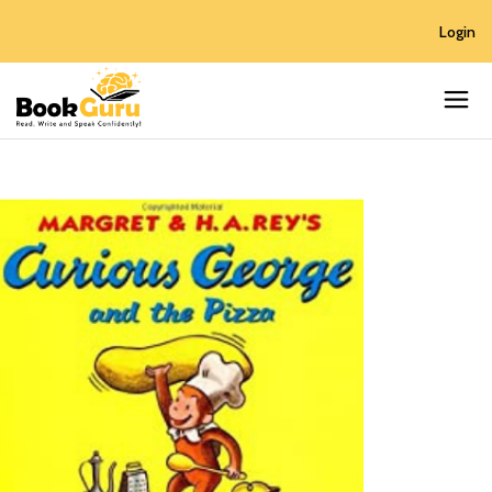
Login