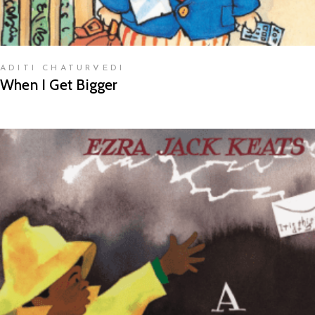
ADITI CHATURVEDI
When I Get Bigger
READ MORE