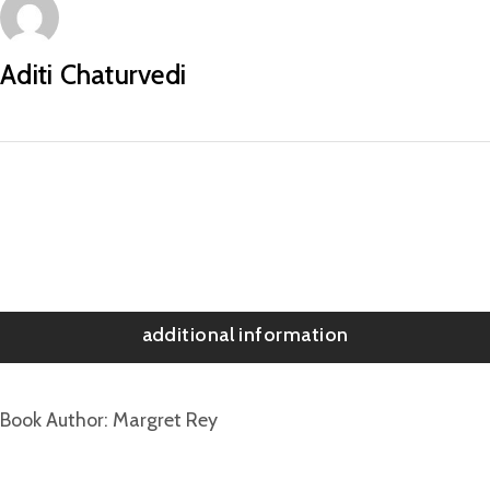
Aditi Chaturvedi
additional information
Book Author
Margret Rey