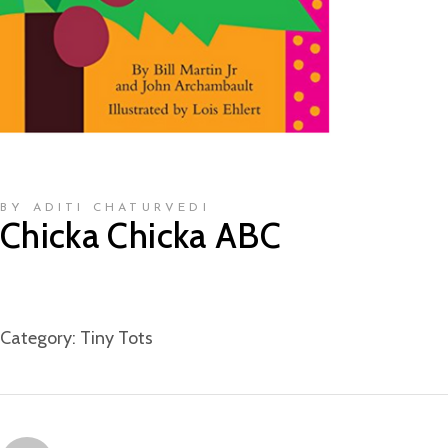
BY ADITI CHATURVEDI
Chicka Chicka ABC
Category:
Tiny Tots