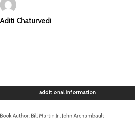
Aditi Chaturvedi
additional information
Book Author
Bill Martin Jr., John Archambault