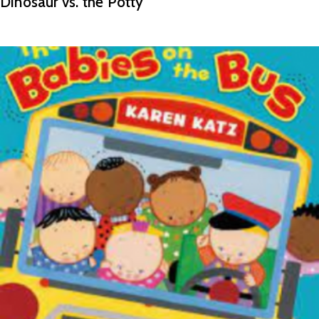
Dinosaur vs. the Potty
READ MORE