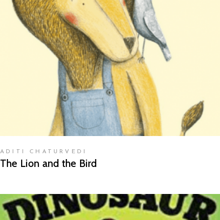
READ MORE
ADITI CHATURVEDI
The Lion and the Bird