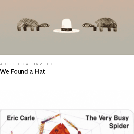
ADITI CHATURVEDI
We Found a Hat