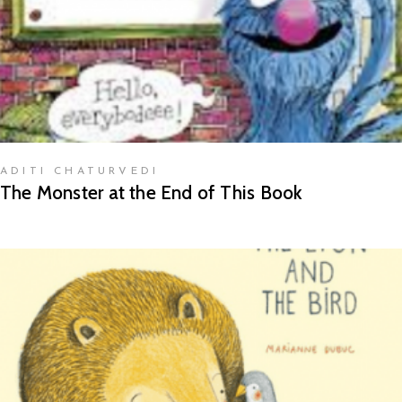
ADITI CHATURVEDI
The Monster at the End of This Book