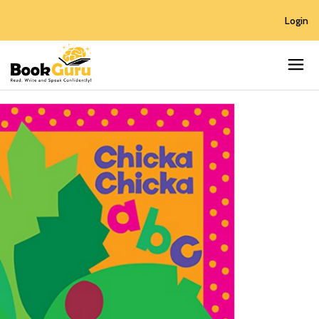
Login