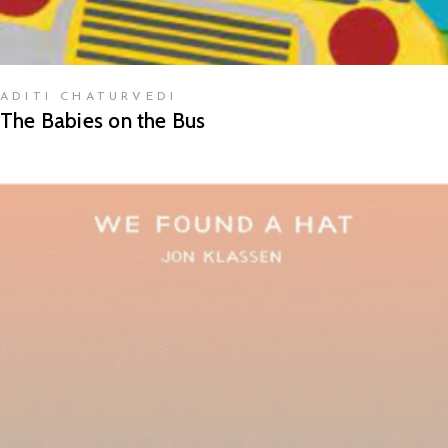
ADITI CHATURVEDI
The Babies on the Bus
READ MORE