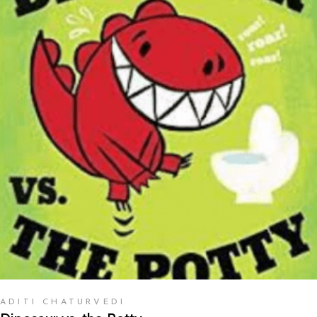
READ MORE
ADITI CHATURVEDI