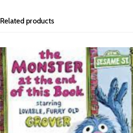
Related products
READ MORE