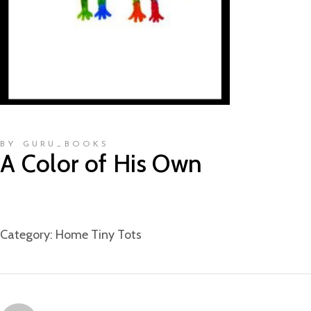
BY GURU_BOOKS
A Color of His Own
Category:
Home Tiny Tots