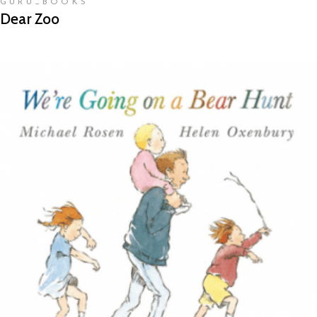
GURU_BOOKS
Dear Zoo
READ MORE