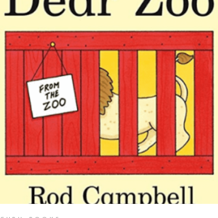
READ MORE