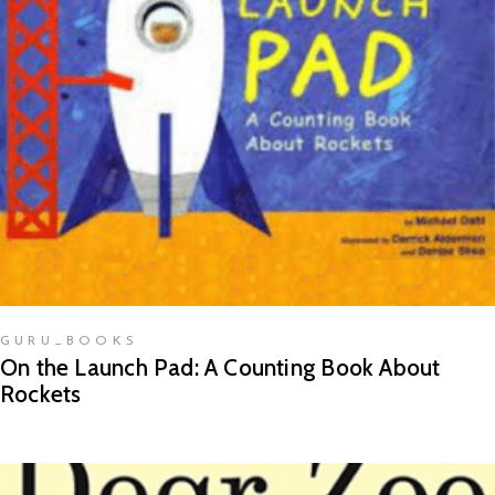
READ MORE
GURU_BOOKS
On the Launch Pad: A Counting Book About
Rockets