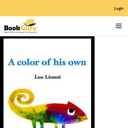
Login