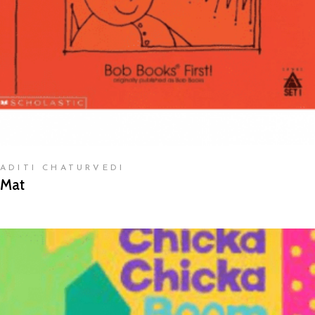
ADITI CHATURVEDI
Mat