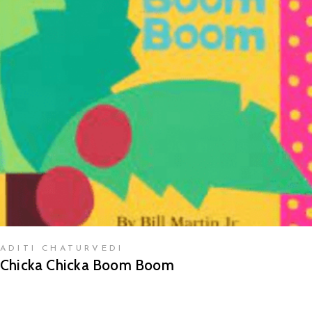
READ MORE
ADITI CHATURVEDI
Chicka Chicka Boom Boom