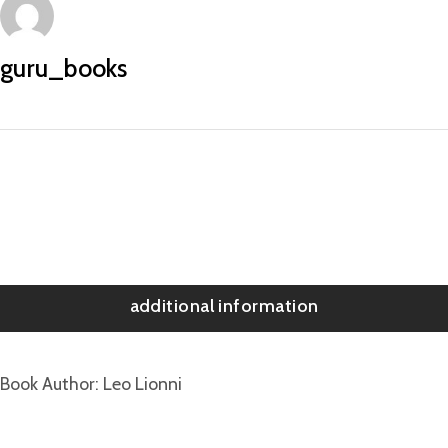
guru_books
additional information
Book Author
Leo Lionni