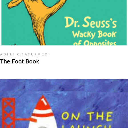
ADITI CHATURVEDI
The Foot Book