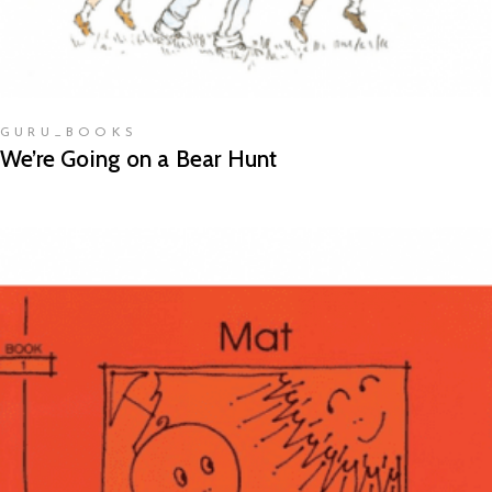
GURU_BOOKS
We’re Going on a Bear Hunt
READ MORE