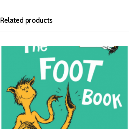
Related products
READ MORE